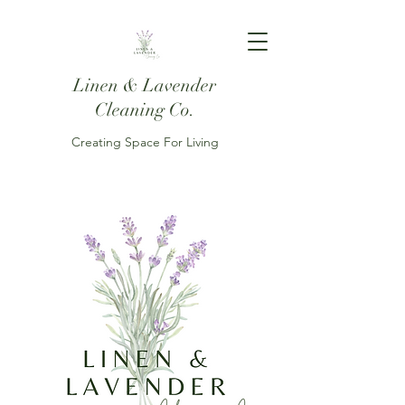
Linen & Lavender
Cleaning Co.
Creating Space For Living