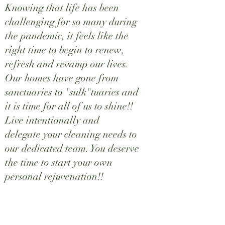
Knowing that life has been
challenging for so many during
the pandemic, it feels like the
right time to begin to renew,
refresh and revamp our lives.
Our homes have gone from
sanctuaries to "sulk"tuaries and
it is time for all of us to shine!!
Live intentionally and
delegate your cleaning needs to
our dedicated team. You deserve
the time to start your own
personal rejuvenation!!