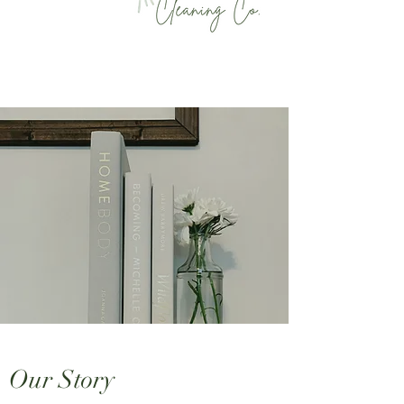
Our Story