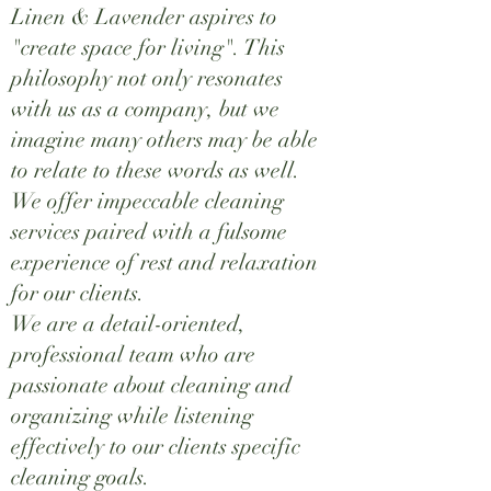
Linen & Lavender aspires to
"create space for living". This
philosophy not only resonates
with us as a company, but we
imagine many others may be able
to relate to these words as well.
We offer impeccable cleaning
services paired with a fulsome
experience of rest and relaxation
for our clients.
We are a detail-oriented,
professional team who are
passionate about cleaning and
organizing while listening
effectively to our clients specific
cleaning goals.